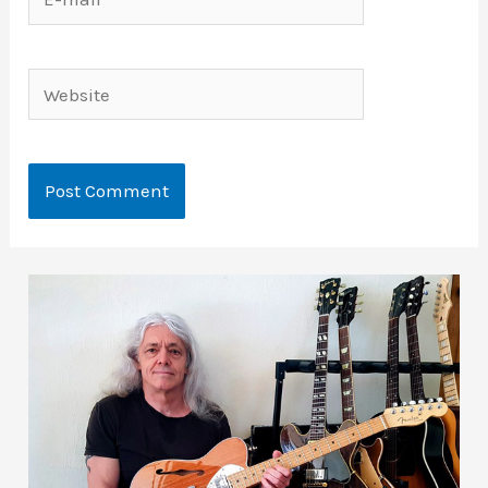
mail*
Website