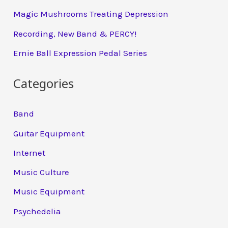
Magic Mushrooms Treating Depression
Recording, New Band & PERCY!
Ernie Ball Expression Pedal Series
Categories
Band
Guitar Equipment
Internet
Music Culture
Music Equipment
Psychedelia