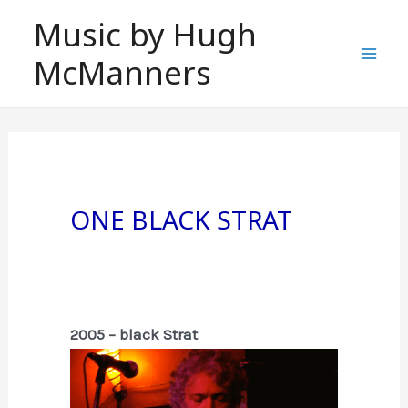
Skip
Music by Hugh
to
McManners
content
Mai
Men
One Black Strat
2005 – black Strat