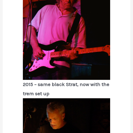
2015 – same black Strat, now with the
trem set up