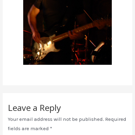
Leave a Reply
Your email address will not be published.
Required
fields are marked
*