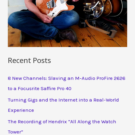
Recent Posts
8 New Channels: Slaving an M-Audio ProFire 2626
to a Focusrite Saffire Pro 40
Turning Gigs and the Internet into a Real-World
Experience
The Recording of Hendrix “All Along the Watch
Tower”