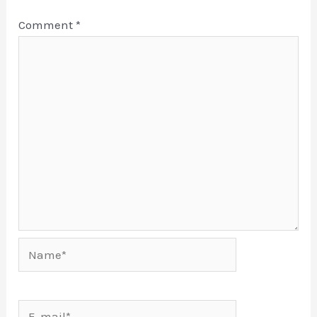
Comment
*
Name*
E-