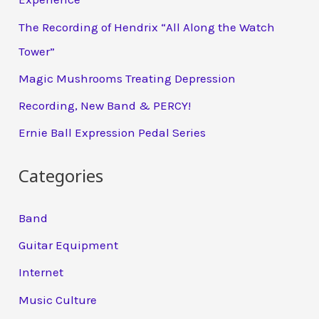
The Recording of Hendrix “All Along the Watch
Tower”
Magic Mushrooms Treating Depression
Recording, New Band & PERCY!
Ernie Ball Expression Pedal Series
Categories
Band
Guitar Equipment
Internet
Music Culture