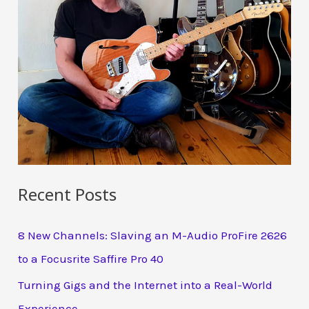
Recent Posts
8 New Channels: Slaving an M-Audio ProFire 2626
to a Focusrite Saffire Pro 40
Turning Gigs and the Internet into a Real-World
Experience