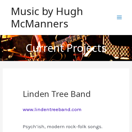
Skip
Music by Hugh
to
McManners
content
Mai
Men
Current Projects
Linden Tree Band
www.lindentreeband.com
Psych’ish, modern rock-folk songs.