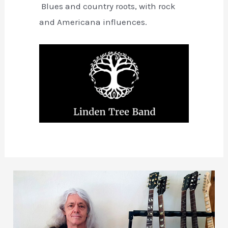
Blues and country roots, with rock
and Americana influences.