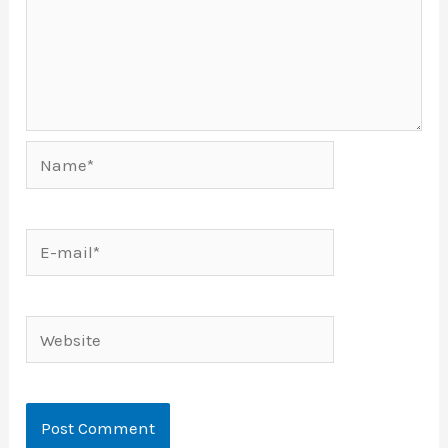
Name*
E-
mail*
Website