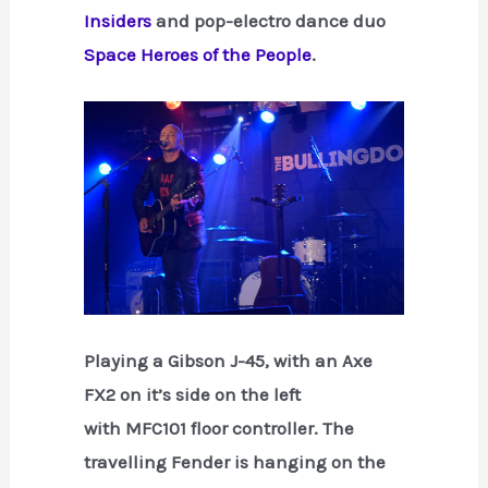
Insiders
and pop-electro dance duo
Space Heroes of the People
.
Playing a Gibson J-45, with an Axe
FX2 on it’s side on the left
with MFC101 floor controller. The
travelling Fender is hanging on the