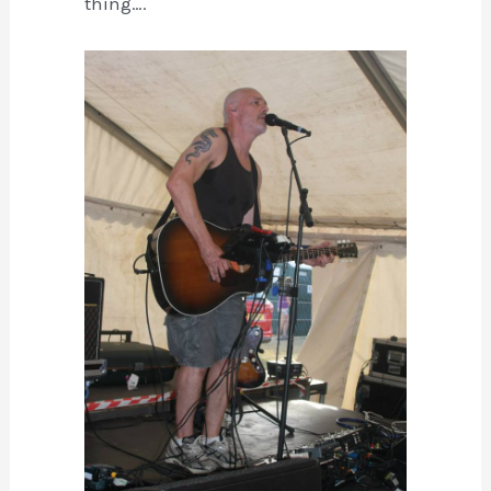
thing….