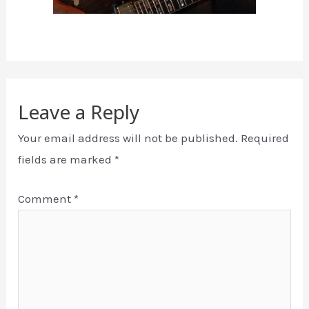
Leave a Reply
Your email address will not be published.
Required
fields are marked
*
Comment
*