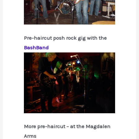
Pre-haircut posh rock gig with the
BashBand
More pre-haircut – at the Magdalen
Arms