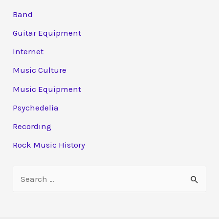
Band
Guitar Equipment
Internet
Music Culture
Music Equipment
Psychedelia
Recording
Rock Music History
S
e
a