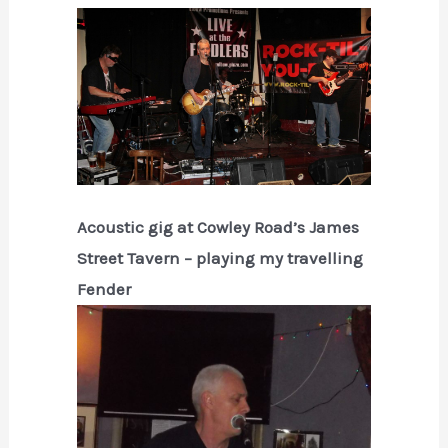
Acoustic gig at Cowley Road’s James
Street Tavern – playing my travelling
Fender