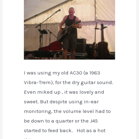
I was using my old AC30 (a 1963
Vibra-Trem), for the dry guitar sound.
Even miked up , it was lovely and
sweet. But despite using in-ear
monitoring, the volume level had to
be down to a quarter or the J45
started to feed back. Hot as a hot