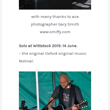
with many thanks to ace
photographer Gary Smith
www.smiffy.com
Solo at Wittstock 2015: 14 June.
– the original Oxford original music
festival.