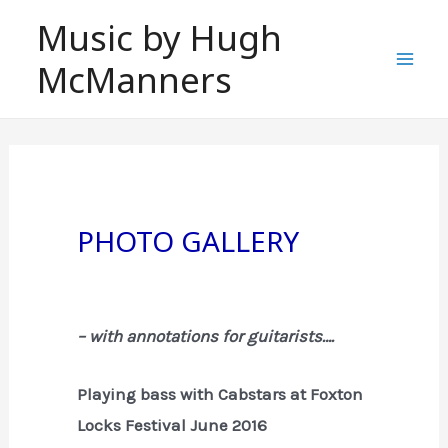
Skip
Music by Hugh
to
McManners
content
Mai
Men
PHOTO GALLERY
– with annotations for guitarists….
Playing bass with Cabstars at Foxton
Locks Festival June 2016