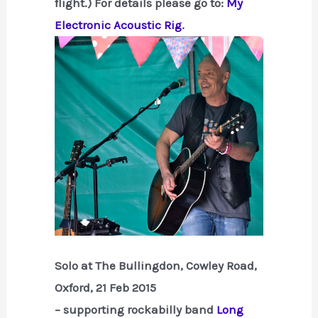
flight.) For details please go to:
My
Electronic Acoustic Rig
.
Solo at The Bullingdon, Cowley Road,
Oxford, 21 Feb 2015
– supporting rockabilly band
Long