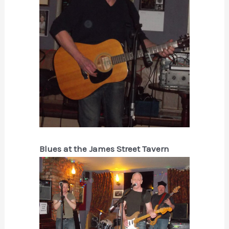
Blues at the James Street Tavern