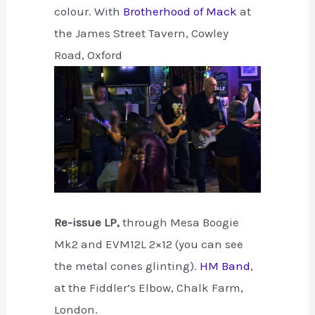
colour. With
Brotherhood of Mack
at
the James Street Tavern, Cowley
Road, Oxford
Re-issue LP,
through Mesa Boogie
Mk2 and EVM12L 2×12 (you can see
the metal cones glinting).
HM Band
,
at the Fiddler’s Elbow, Chalk Farm,
London.