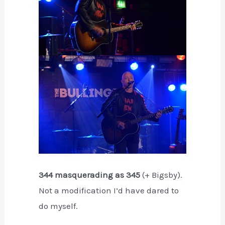
344 masquerading as 345
(+ Bigsby).
Not a modification I’d have dared to
do myself.