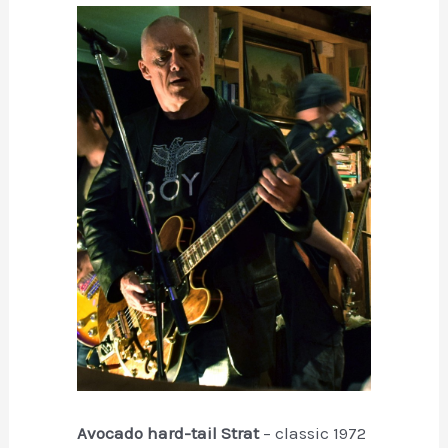
Avocado hard-tail Strat
– classic 1972