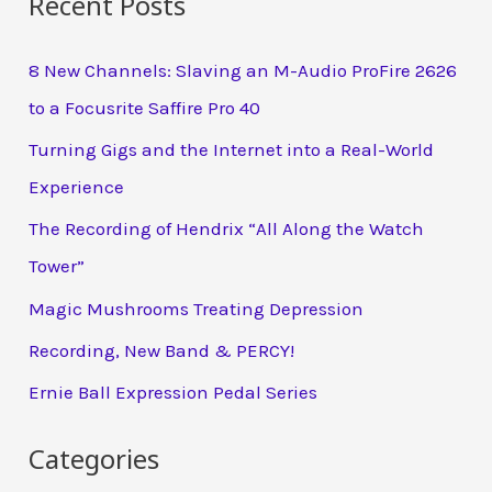
Recent Posts
8 New Channels: Slaving an M-Audio ProFire 2626
to a Focusrite Saffire Pro 40
Turning Gigs and the Internet into a Real-World
Experience
The Recording of Hendrix “All Along the Watch
Tower”
Magic Mushrooms Treating Depression
Recording, New Band & PERCY!
Ernie Ball Expression Pedal Series
Categories