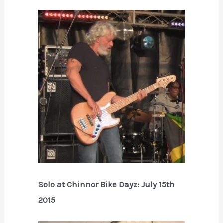
Solo at Chinnor Bike Dayz: July 15th
2015