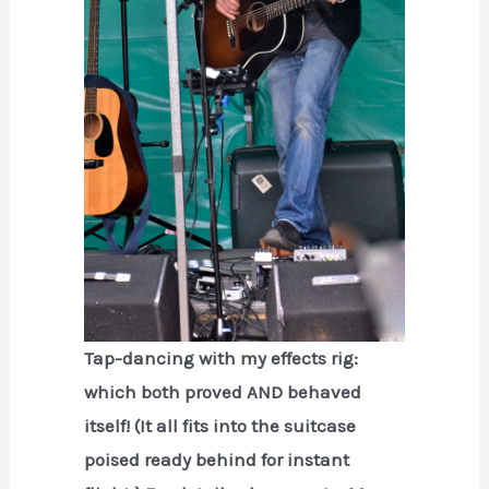
Tap-dancing with my effects rig:
which both proved AND behaved
itself! (It all fits into the suitcase
poised ready behind for instant