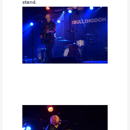
stand.