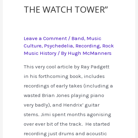
the Watch Tower”
Leave a Comment
/
Band
,
Music
Culture
,
Psychedelia
,
Recording
,
Rock
Music History
/ By
Hugh McManners
This very cool article by Ray Padgett
in his forthcoming book, includes
recordings of early takes (including a
wasted Brian Jones playing piano
very badly), and Hendrix’ guitar
stems. Jimi spent months agonising
over ever bit of the track. He started
recording just drums and acoustic