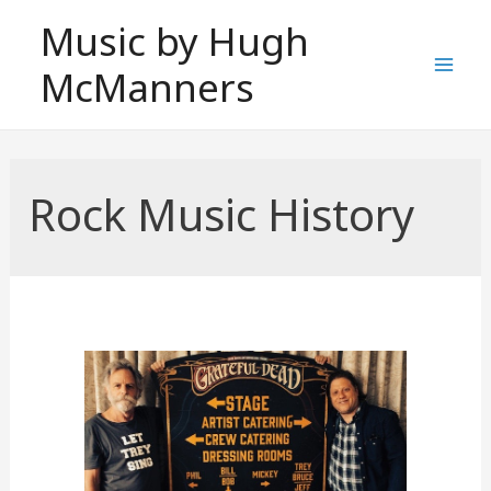
Skip
Music by Hugh
to
McManners
content
Mai
Men
Rock Music History