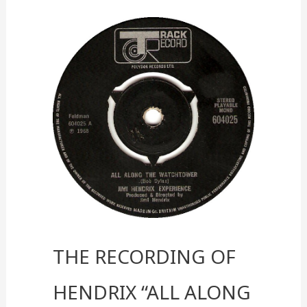
into
a
Real-
World
Experience
The Recording of
Hendrix “All Along