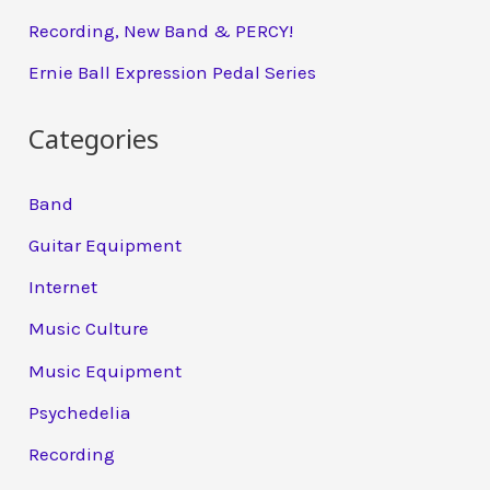
Recording, New Band & PERCY!
Ernie Ball Expression Pedal Series
Categories
Band
Guitar Equipment
Internet
Music Culture
Music Equipment
Psychedelia
Recording