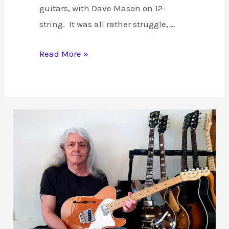
guitars, with Dave Mason on 12-
string. It was all rather struggle, …
The
Read More »
Recording
of
Hendrix
“All
Along
the
Watch
Tower”