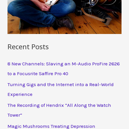
Recent Posts
8 New Channels: Slaving an M-Audio ProFire 2626
to a Focusrite Saffire Pro 40
Turning Gigs and the Internet into a Real-World
Experience
The Recording of Hendrix “All Along the Watch
Tower”
Magic Mushrooms Treating Depression