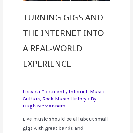
Turning Gigs and
the Internet into
a Real-World
Experience
Leave a Comment
/
Internet
,
Music
Culture
,
Rock Music History
/ By
Hugh McManners
Live music should be all about small
gigs with great bands and