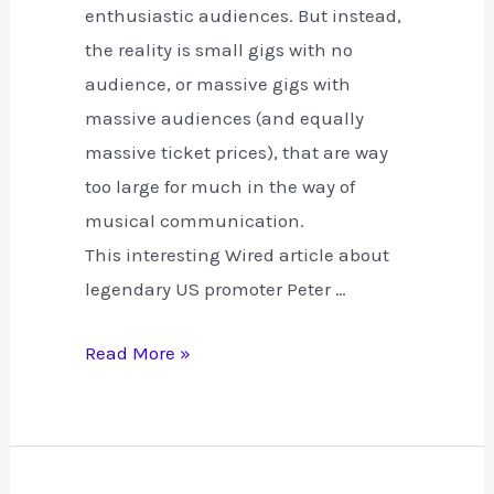
enthusiastic audiences. But instead,
the reality is small gigs with no
audience, or massive gigs with
massive audiences (and equally
massive ticket prices), that are way
too large for much in the way of
musical communication.
This interesting Wired article about
legendary US promoter Peter …
Turning
Read More »
Gigs
and
the
Internet