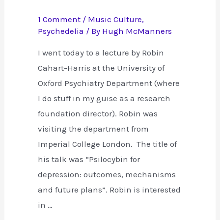
1 Comment
/
Music Culture
,
Psychedelia
/ By
Hugh McManners
I went today to a lecture by Robin
Cahart-Harris at the University of
Oxford Psychiatry Department (where
I do stuff in my guise as a research
foundation director). Robin was
visiting the department from
Imperial College London. The title of
his talk was “Psilocybin for
depression: outcomes, mechanisms
and future plans”. Robin is interested
in …