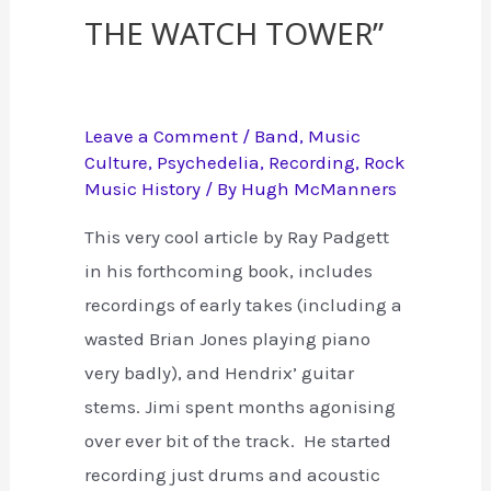
the Watch Tower”
Leave a Comment
/
Band
,
Music
Culture
,
Psychedelia
,
Recording
,
Rock
Music History
/ By
Hugh McManners
This very cool article by Ray Padgett
in his forthcoming book, includes
recordings of early takes (including a
wasted Brian Jones playing piano
very badly), and Hendrix’ guitar
stems. Jimi spent months agonising
over ever bit of the track. He started
recording just drums and acoustic