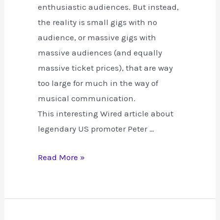
enthusiastic audiences. But instead,
the reality is small gigs with no
audience, or massive gigs with
massive audiences (and equally
massive ticket prices), that are way
too large for much in the way of
musical communication.
This interesting Wired article about
legendary US promoter Peter …
Turning
Read More »
Gigs
and
the
Internet