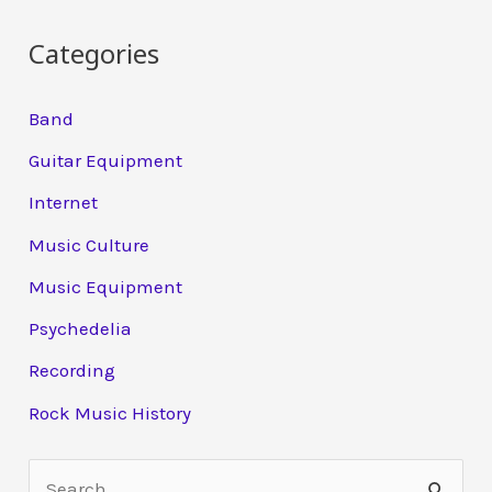
Categories
Band
Guitar Equipment
Internet
Music Culture
Music Equipment
Psychedelia
Recording
Rock Music History
S