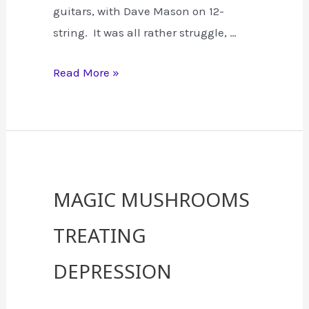
guitars, with Dave Mason on 12-
string. It was all rather struggle, …
The
Read More »
Recording
of
Hendrix
“All
Along
Magic Mushrooms
the
Treating
Watch
Tower”
Depression