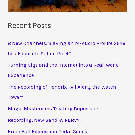
Recent Posts
8 New Channels: Slaving an M-Audio ProFire 2626
to a Focusrite Saffire Pro 40
Turning Gigs and the Internet into a Real-World
Experience
The Recording of Hendrix “All Along the Watch
Tower”
Magic Mushrooms Treating Depression
Recording, New Band & PERCY!
Ernie Ball Expression Pedal Series