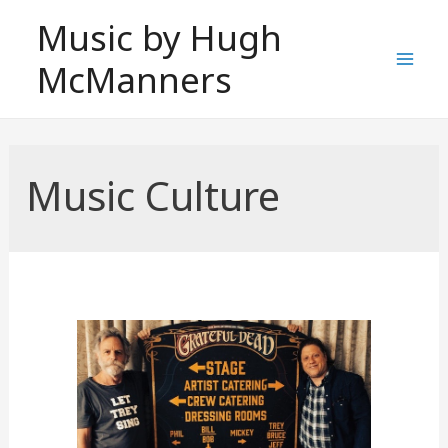
Skip
Music by Hugh
to
McManners
content
Mai
Men
Music Culture