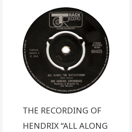
into
a
Real-
World
Experience
The Recording of
Hendrix “All Along