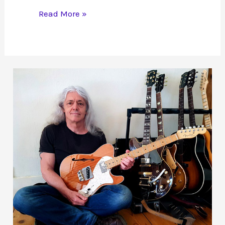
Magic
Read More »
Mushrooms
Treating
Depression