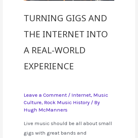
Turning Gigs and
the Internet into
a Real-World
Experience
Leave a Comment
/
Internet
,
Music
Culture
,
Rock Music History
/ By
Hugh McManners
Live music should be all about small
gigs with great bands and