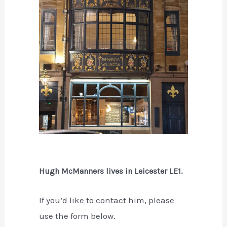
Hugh McManners lives in Leicester LE1.
If you’d like to contact him, please
use the form below.