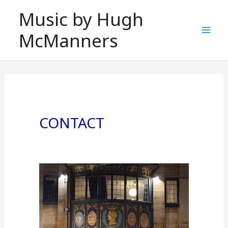
Skip
Music by Hugh
to
McManners
content
Mai
Men
CONTACT