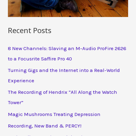
Recent Posts
8 New Channels: Slaving an M-Audio ProFire 2626
to a Focusrite Saffire Pro 40
Turning Gigs and the Internet into a Real-World
Experience
The Recording of Hendrix “All Along the Watch
Tower”
Magic Mushrooms Treating Depression
Recording, New Band & PERCY!