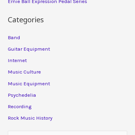
Ernie Ball Expression Pedal Series
Categories
Band
Guitar Equipment
Internet
Music Culture
Music Equipment
Psychedelia
Recording
Rock Music History