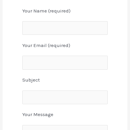
Your Name (required)
Your Email (required)
Subject
Your Message