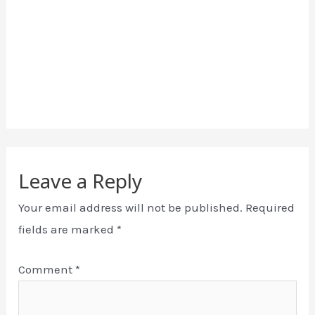
Leave a Reply
Your email address will not be published.
Required
fields are marked
*
Comment
*