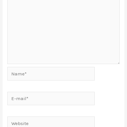
Name*
E-
mail*
Website